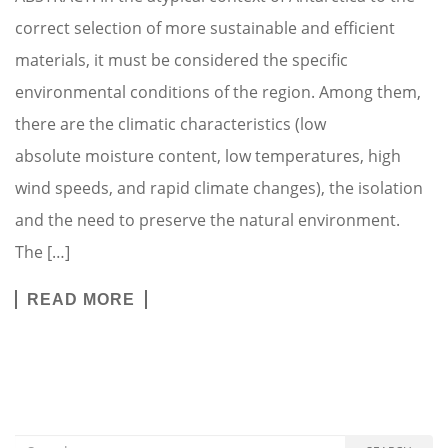
correct selection of more sustainable and efficient
materials, it must be considered the specific
environmental conditions of the region. Among them,
there are the climatic characteristics (low
absolute moisture content, low temperatures, high
wind speeds, and rapid climate changes), the isolation
and the need to preserve the natural environment.
The […]
READ MORE