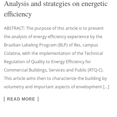
Analysis and strategies on energetic
efficiency
ABSTRACT: The purpose of this article is to present
the analysis of energy efficiency experience by the
Brazilian Labeling Program (BLP) of Ifes, campus
Colatina, with the implementation of the Technical
Regulation of Quality to Energy Efficiency for
Commercial Buildings, Services and Public (RTQ-C).
This article aims then to characterize the building by
volumetry and important aspects of envelopment […]
READ MORE