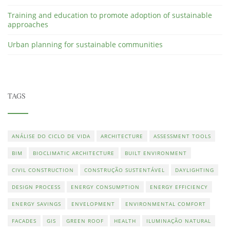
Training and education to promote adoption of sustainable
approaches
Urban planning for sustainable communities
TAGS
ANÁLISE DO CICLO DE VIDA
ARCHITECTURE
ASSESSMENT TOOLS
BIM
BIOCLIMATIC ARCHITECTURE
BUILT ENVIRONMENT
CIVIL CONSTRUCTION
CONSTRUÇÃO SUSTENTÁVEL
DAYLIGHTING
DESIGN PROCESS
ENERGY CONSUMPTION
ENERGY EFFICIENCY
ENERGY SAVINGS
ENVELOPMENT
ENVIRONMENTAL COMFORT
FACADES
GIS
GREEN ROOF
HEALTH
ILUMINAÇÃO NATURAL