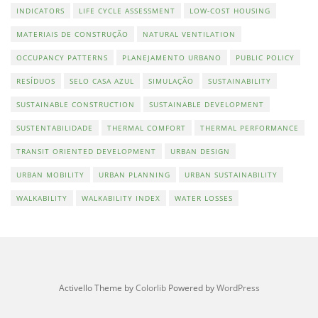
INDICATORS
LIFE CYCLE ASSESSMENT
LOW-COST HOUSING
MATERIAIS DE CONSTRUÇÃO
NATURAL VENTILATION
OCCUPANCY PATTERNS
PLANEJAMENTO URBANO
PUBLIC POLICY
RESÍDUOS
SELO CASA AZUL
SIMULAÇÃO
SUSTAINABILITY
SUSTAINABLE CONSTRUCTION
SUSTAINABLE DEVELOPMENT
SUSTENTABILIDADE
THERMAL COMFORT
THERMAL PERFORMANCE
TRANSIT ORIENTED DEVELOPMENT
URBAN DESIGN
URBAN MOBILITY
URBAN PLANNING
URBAN SUSTAINABILITY
WALKABILITY
WALKABILITY INDEX
WATER LOSSES
Activello Theme by
Colorlib
Powered by
WordPress