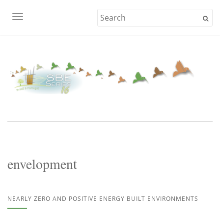
TOGGLE NAVIGATION
envelopment
NEARLY ZERO AND POSITIVE ENERGY BUILT ENVIRONMENTS