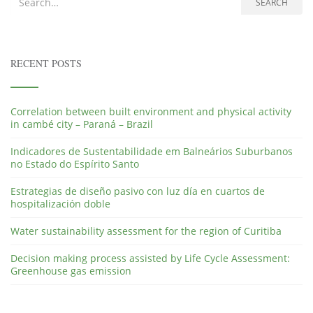
Search for:
SEARCH
RECENT POSTS
Correlation between built environment and physical activity
in cambé city – Paraná – Brazil
Indicadores de Sustentabilidade em Balneários Suburbanos
no Estado do Espírito Santo
Estrategias de diseño pasivo con luz día en cuartos de
hospitalización doble
Water sustainability assessment for the region of Curitiba
Decision making process assisted by Life Cycle Assessment:
Greenhouse gas emission