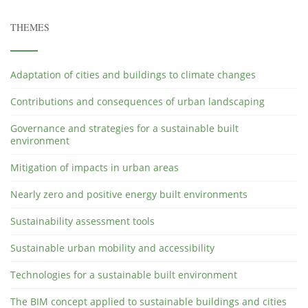
THEMES
Adaptation of cities and buildings to climate changes
Contributions and consequences of urban landscaping
Governance and strategies for a sustainable built
environment
Mitigation of impacts in urban areas
Nearly zero and positive energy built environments
Sustainability assessment tools
Sustainable urban mobility and accessibility
Technologies for a sustainable built environment
The BIM concept applied to sustainable buildings and cities