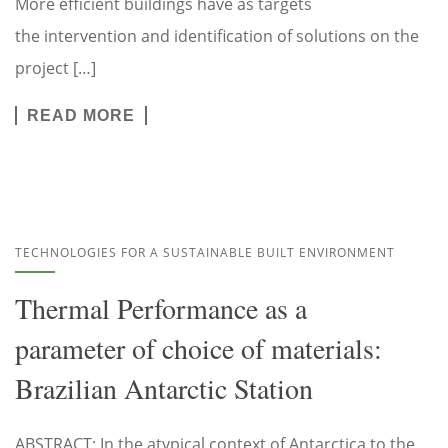
More efficient buildings have as targets
the intervention and identification of solutions on the
project […]
READ MORE
TECHNOLOGIES FOR A SUSTAINABLE BUILT ENVIRONMENT
Thermal Performance as a
parameter of choice of materials:
Brazilian Antarctic Station
ABSTRACT: In the atypical context of Antarctica to the