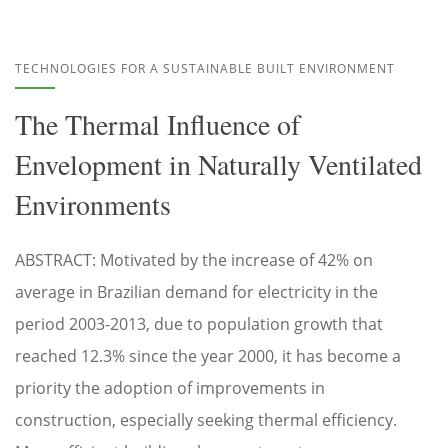
TECHNOLOGIES FOR A SUSTAINABLE BUILT ENVIRONMENT
The Thermal Influence of
Envelopment in Naturally Ventilated
Environments
ABSTRACT: Motivated by the increase of 42% on
average in Brazilian demand for electricity in the
period 2003-2013, due to population growth that
reached 12.3% since the year 2000, it has become a
priority the adoption of improvements in
construction, especially seeking thermal efficiency.