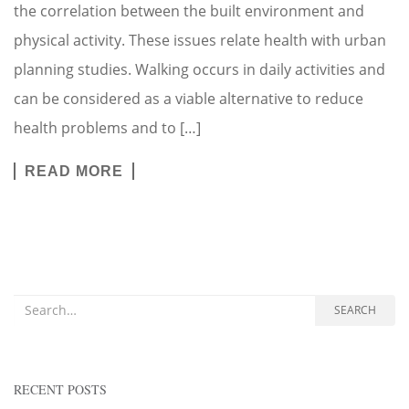
the correlation between the built environment and
physical activity. These issues relate health with urban
planning studies. Walking occurs in daily activities and
can be considered as a viable alternative to reduce
health problems and to […]
READ MORE
Search for:
SEARCH
RECENT POSTS