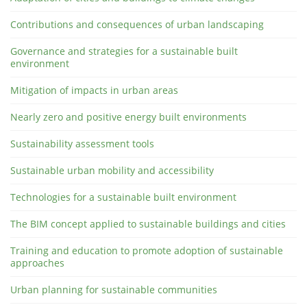
Contributions and consequences of urban landscaping
Governance and strategies for a sustainable built
environment
Mitigation of impacts in urban areas
Nearly zero and positive energy built environments
Sustainability assessment tools
Sustainable urban mobility and accessibility
Technologies for a sustainable built environment
The BIM concept applied to sustainable buildings and cities
Training and education to promote adoption of sustainable
approaches
Urban planning for sustainable communities