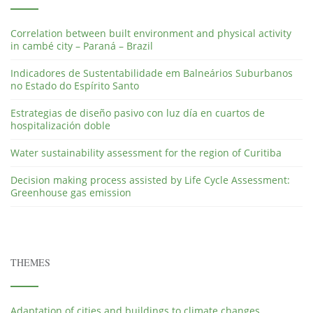
Correlation between built environment and physical activity
in cambé city – Paraná – Brazil
Indicadores de Sustentabilidade em Balneários Suburbanos
no Estado do Espírito Santo
Estrategias de diseño pasivo con luz día en cuartos de
hospitalización doble
Water sustainability assessment for the region of Curitiba
Decision making process assisted by Life Cycle Assessment:
Greenhouse gas emission
THEMES
Adaptation of cities and buildings to climate changes