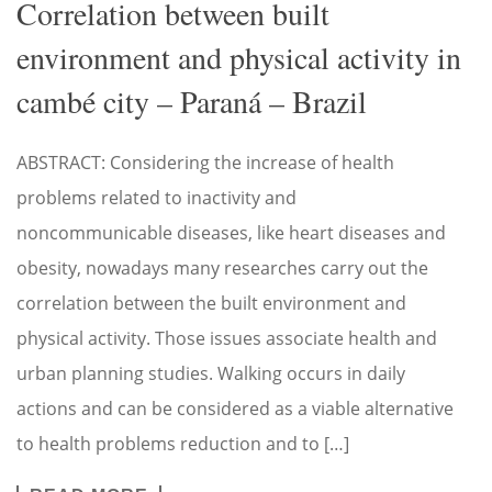
Correlation between built
environment and physical activity in
cambé city – Paraná – Brazil
ABSTRACT: Considering the increase of health
problems related to inactivity and
noncommunicable diseases, like heart diseases and
obesity, nowadays many researches carry out the
correlation between the built environment and
physical activity. Those issues associate health and
urban planning studies. Walking occurs in daily
actions and can be considered as a viable alternative
to health problems reduction and to […]