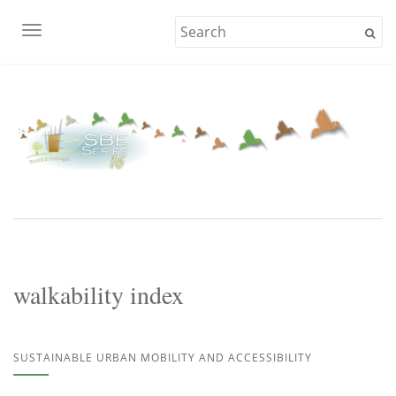
TOGGLE NAVIGATION
walkability index
SUSTAINABLE URBAN MOBILITY AND ACCESSIBILITY