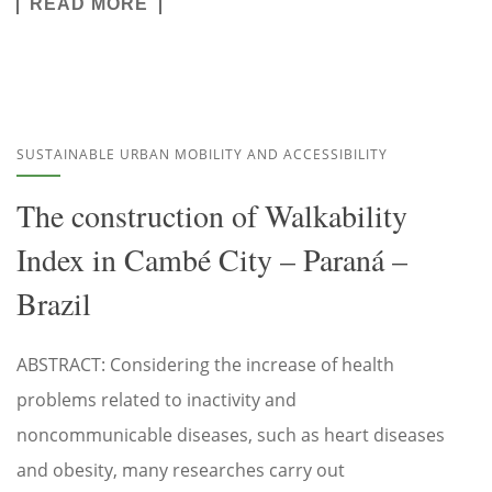
READ MORE
SUSTAINABLE URBAN MOBILITY AND ACCESSIBILITY
The construction of Walkability
Index in Cambé City – Paraná –
Brazil
ABSTRACT: Considering the increase of health
problems related to inactivity and
noncommunicable diseases, such as heart diseases
and obesity, many researches carry out