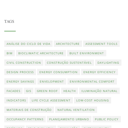
TAGS
ANÁLISE DO CICLO DE VIDA
ARCHITECTURE
ASSESSMENT TOOLS
BIM
BIOCLIMATIC ARCHITECTURE
BUILT ENVIRONMENT
CIVIL CONSTRUCTION
CONSTRUÇÃO SUSTENTÁVEL
DAYLIGHTING
DESIGN PROCESS
ENERGY CONSUMPTION
ENERGY EFFICIENCY
ENERGY SAVINGS
ENVELOPMENT
ENVIRONMENTAL COMFORT
FACADES
GIS
GREEN ROOF
HEALTH
ILUMINAÇÃO NATURAL
INDICATORS
LIFE CYCLE ASSESSMENT
LOW-COST HOUSING
MATERIAIS DE CONSTRUÇÃO
NATURAL VENTILATION
OCCUPANCY PATTERNS
PLANEJAMENTO URBANO
PUBLIC POLICY