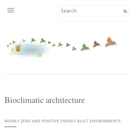
TOGGLE NAVIGATION
Bioclimatic architecture
NEARLY ZERO AND POSITIVE ENERGY BUILT ENVIRONMENTS