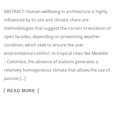
ABSTRACT: Human wellbeing in architecture is highly
influenced by its site and climate; there are
methodologies that suggest the correct orientation of
open facades, depending on preexisting weather
condition, which seek to ensure the user
environmental comfort. In tropical cities like Medellin
– Colombia, the absence of stations generates a
relatively homogeneous climate that allows the use of
passive […]
READ MORE