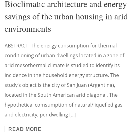
Bioclimatic architecture and energy
savings of the urban housing in arid
environments
ABSTRACT: The energy consumption for thermal
conditioning of urban dwellings located in a zone of
arid mesothermal climate is studied to identify its
incidence in the household energy structure. The
study’s object is the city of San Juan (Argentina),
located in the South American arid diagonal. The
hypothetical comsumption of natural/liquefied gas
and electricity, per dwelling […]
READ MORE