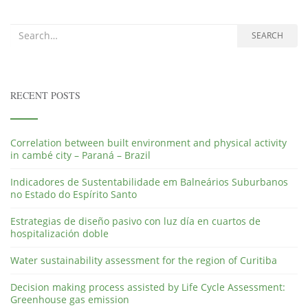
Search for:
SEARCH
RECENT POSTS
Correlation between built environment and physical activity
in cambé city – Paraná – Brazil
Indicadores de Sustentabilidade em Balneários Suburbanos
no Estado do Espírito Santo
Estrategias de diseño pasivo con luz día en cuartos de
hospitalización doble
Water sustainability assessment for the region of Curitiba
Decision making process assisted by Life Cycle Assessment:
Greenhouse gas emission