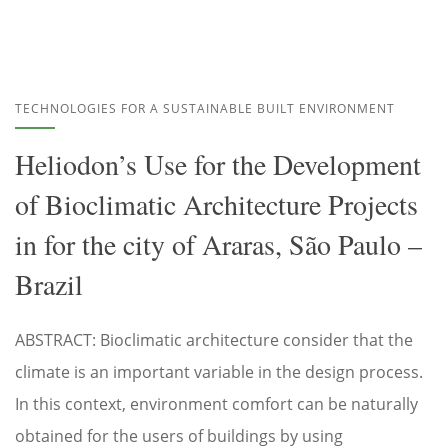
TECHNOLOGIES FOR A SUSTAINABLE BUILT ENVIRONMENT
Heliodon’s Use for the Development
of Bioclimatic Architecture Projects
in for the city of Araras, São Paulo –
Brazil
ABSTRACT: Bioclimatic architecture consider that the
climate is an important variable in the design process.
In this context, environment comfort can be naturally
obtained for the users of buildings by using