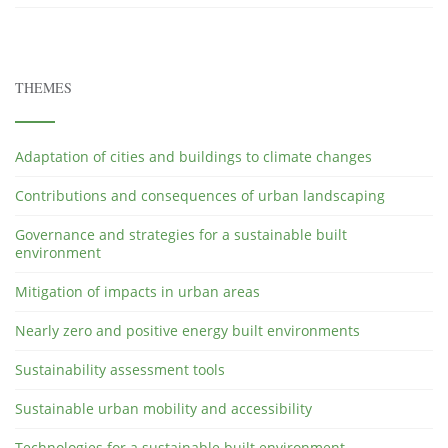
THEMES
Adaptation of cities and buildings to climate changes
Contributions and consequences of urban landscaping
Governance and strategies for a sustainable built
environment
Mitigation of impacts in urban areas
Nearly zero and positive energy built environments
Sustainability assessment tools
Sustainable urban mobility and accessibility
Technologies for a sustainable built environment