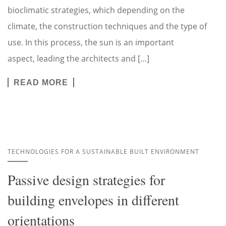
bioclimatic strategies, which depending on the
climate, the construction techniques and the type of
use. In this process, the sun is an important
aspect, leading the architects and […]
READ MORE
TECHNOLOGIES FOR A SUSTAINABLE BUILT ENVIRONMENT
Passive design strategies for
building envelopes in different
orientations