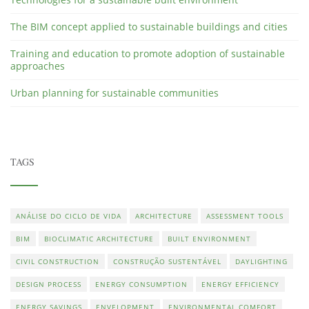
The BIM concept applied to sustainable buildings and cities
Training and education to promote adoption of sustainable
approaches
Urban planning for sustainable communities
TAGS
ANÁLISE DO CICLO DE VIDA
ARCHITECTURE
ASSESSMENT TOOLS
BIM
BIOCLIMATIC ARCHITECTURE
BUILT ENVIRONMENT
CIVIL CONSTRUCTION
CONSTRUÇÃO SUSTENTÁVEL
DAYLIGHTING
DESIGN PROCESS
ENERGY CONSUMPTION
ENERGY EFFICIENCY
ENERGY SAVINGS
ENVELOPMENT
ENVIRONMENTAL COMFORT