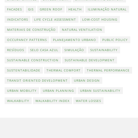
FACADES
GIS
GREEN ROOF
HEALTH
ILUMINAÇÃO NATURAL
INDICATORS
LIFE CYCLE ASSESSMENT
LOW-COST HOUSING
MATERIAIS DE CONSTRUÇÃO
NATURAL VENTILATION
OCCUPANCY PATTERNS
PLANEJAMENTO URBANO
PUBLIC POLICY
RESÍDUOS
SELO CASA AZUL
SIMULAÇÃO
SUSTAINABILITY
SUSTAINABLE CONSTRUCTION
SUSTAINABLE DEVELOPMENT
SUSTENTABILIDADE
THERMAL COMFORT
THERMAL PERFORMANCE
TRANSIT ORIENTED DEVELOPMENT
URBAN DESIGN
URBAN MOBILITY
URBAN PLANNING
URBAN SUSTAINABILITY
WALKABILITY
WALKABILITY INDEX
WATER LOSSES