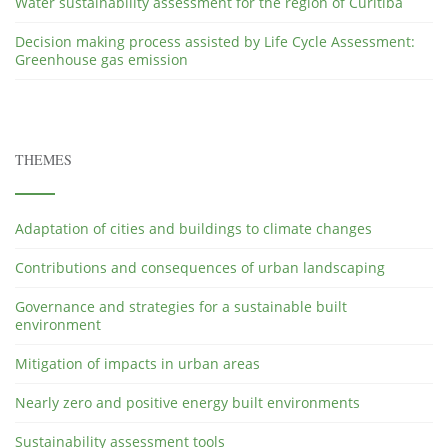
Water sustainability assessment for the region of Curitiba
Decision making process assisted by Life Cycle Assessment:
Greenhouse gas emission
THEMES
Adaptation of cities and buildings to climate changes
Contributions and consequences of urban landscaping
Governance and strategies for a sustainable built
environment
Mitigation of impacts in urban areas
Nearly zero and positive energy built environments
Sustainability assessment tools