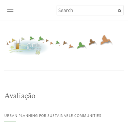
TOGGLE NAVIGATION
Avaliação
URBAN PLANNING FOR SUSTAINABLE COMMUNITIES