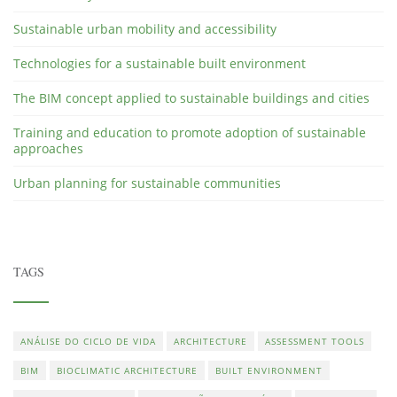
Sustainable urban mobility and accessibility
Technologies for a sustainable built environment
The BIM concept applied to sustainable buildings and cities
Training and education to promote adoption of sustainable
approaches
Urban planning for sustainable communities
TAGS
ANÁLISE DO CICLO DE VIDA
ARCHITECTURE
ASSESSMENT TOOLS
BIM
BIOCLIMATIC ARCHITECTURE
BUILT ENVIRONMENT