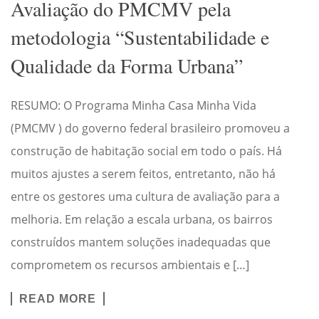
Avaliação do PMCMV pela
metodologia “Sustentabilidade e
Qualidade da Forma Urbana”
RESUMO: O Programa Minha Casa Minha Vida
(PMCMV ) do governo federal brasileiro promoveu a
construção de habitação social em todo o país. Há
muitos ajustes a serem feitos, entretanto, não há
entre os gestores uma cultura de avaliação para a
melhoria. Em relação a escala urbana, os bairros
construídos mantem soluções inadequadas que
comprometem os recursos ambientais e […]
READ MORE