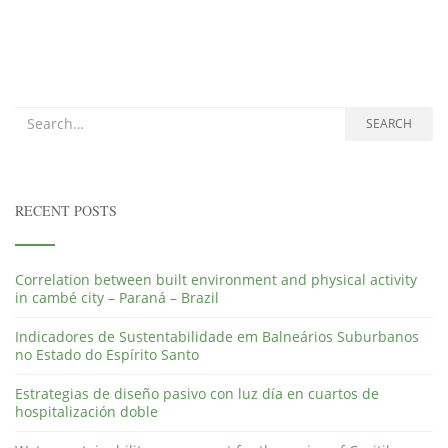
Search for:
SEARCH
RECENT POSTS
Correlation between built environment and physical activity
in cambé city – Paraná – Brazil
Indicadores de Sustentabilidade em Balneários Suburbanos
no Estado do Espírito Santo
Estrategias de diseño pasivo con luz día en cuartos de
hospitalización doble