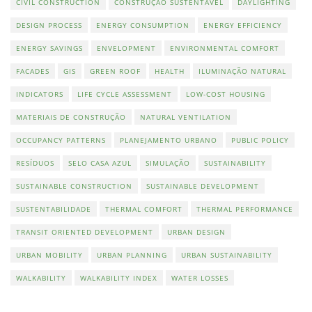
CIVIL CONSTRUCTION
CONSTRUÇÃO SUSTENTÁVEL
DAYLIGHTING
DESIGN PROCESS
ENERGY CONSUMPTION
ENERGY EFFICIENCY
ENERGY SAVINGS
ENVELOPMENT
ENVIRONMENTAL COMFORT
FACADES
GIS
GREEN ROOF
HEALTH
ILUMINAÇÃO NATURAL
INDICATORS
LIFE CYCLE ASSESSMENT
LOW-COST HOUSING
MATERIAIS DE CONSTRUÇÃO
NATURAL VENTILATION
OCCUPANCY PATTERNS
PLANEJAMENTO URBANO
PUBLIC POLICY
RESÍDUOS
SELO CASA AZUL
SIMULAÇÃO
SUSTAINABILITY
SUSTAINABLE CONSTRUCTION
SUSTAINABLE DEVELOPMENT
SUSTENTABILIDADE
THERMAL COMFORT
THERMAL PERFORMANCE
TRANSIT ORIENTED DEVELOPMENT
URBAN DESIGN
URBAN MOBILITY
URBAN PLANNING
URBAN SUSTAINABILITY
WALKABILITY
WALKABILITY INDEX
WATER LOSSES