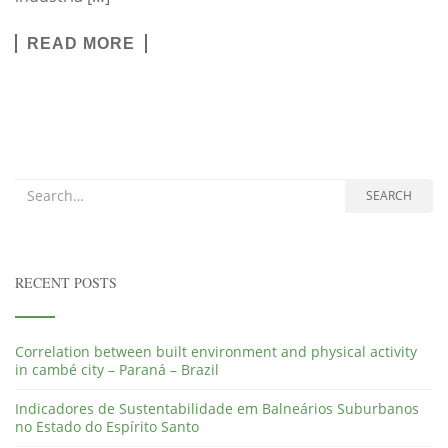
READ MORE
Search for:
SEARCH
RECENT POSTS
Correlation between built environment and physical activity
in cambé city – Paraná – Brazil
Indicadores de Sustentabilidade em Balneários Suburbanos
no Estado do Espírito Santo