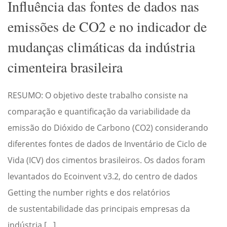
Influência das fontes de dados nas
emissões de CO2 e no indicador de
mudanças climáticas da indústria
cimenteira brasileira
RESUMO: O objetivo deste trabalho consiste na
comparação e quantificação da variabilidade da
emissão do Dióxido de Carbono (CO2) considerando
diferentes fontes de dados de Inventário de Ciclo de
Vida (ICV) dos cimentos brasileiros. Os dados foram
levantados do Ecoinvent v3.2, do centro de dados
Getting the number rights e dos relatórios
de sustentabilidade das principais empresas da
indústria […]