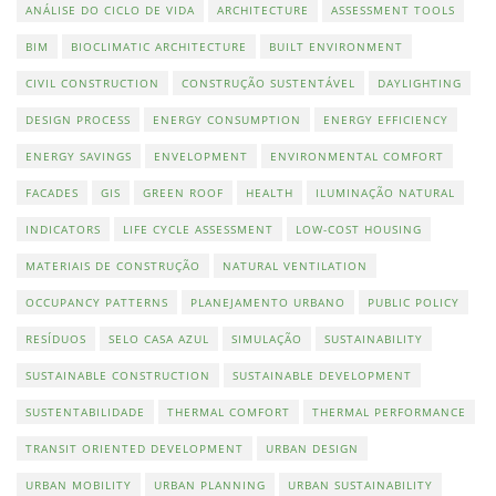
ANÁLISE DO CICLO DE VIDA
ARCHITECTURE
ASSESSMENT TOOLS
BIM
BIOCLIMATIC ARCHITECTURE
BUILT ENVIRONMENT
CIVIL CONSTRUCTION
CONSTRUÇÃO SUSTENTÁVEL
DAYLIGHTING
DESIGN PROCESS
ENERGY CONSUMPTION
ENERGY EFFICIENCY
ENERGY SAVINGS
ENVELOPMENT
ENVIRONMENTAL COMFORT
FACADES
GIS
GREEN ROOF
HEALTH
ILUMINAÇÃO NATURAL
INDICATORS
LIFE CYCLE ASSESSMENT
LOW-COST HOUSING
MATERIAIS DE CONSTRUÇÃO
NATURAL VENTILATION
OCCUPANCY PATTERNS
PLANEJAMENTO URBANO
PUBLIC POLICY
RESÍDUOS
SELO CASA AZUL
SIMULAÇÃO
SUSTAINABILITY
SUSTAINABLE CONSTRUCTION
SUSTAINABLE DEVELOPMENT
SUSTENTABILIDADE
THERMAL COMFORT
THERMAL PERFORMANCE
TRANSIT ORIENTED DEVELOPMENT
URBAN DESIGN
URBAN MOBILITY
URBAN PLANNING
URBAN SUSTAINABILITY