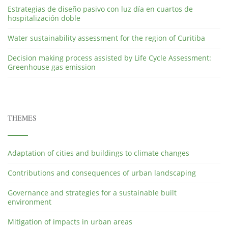
Estrategias de diseño pasivo con luz día en cuartos de
hospitalización doble
Water sustainability assessment for the region of Curitiba
Decision making process assisted by Life Cycle Assessment:
Greenhouse gas emission
THEMES
Adaptation of cities and buildings to climate changes
Contributions and consequences of urban landscaping
Governance and strategies for a sustainable built
environment
Mitigation of impacts in urban areas