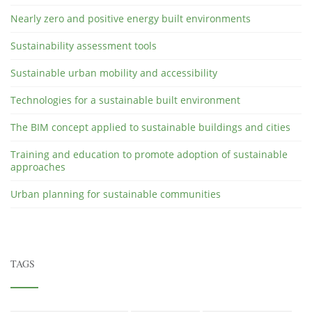
Nearly zero and positive energy built environments
Sustainability assessment tools
Sustainable urban mobility and accessibility
Technologies for a sustainable built environment
The BIM concept applied to sustainable buildings and cities
Training and education to promote adoption of sustainable
approaches
Urban planning for sustainable communities
TAGS