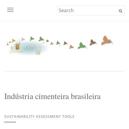
TOGGLE NAVIGATION
Indústria cimenteira brasileira
SUSTAINABILITY ASSESSMENT TOOLS