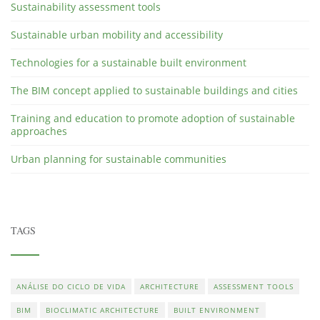
Sustainability assessment tools
Sustainable urban mobility and accessibility
Technologies for a sustainable built environment
The BIM concept applied to sustainable buildings and cities
Training and education to promote adoption of sustainable
approaches
Urban planning for sustainable communities
TAGS
ANÁLISE DO CICLO DE VIDA
ARCHITECTURE
ASSESSMENT TOOLS
BIM
BIOCLIMATIC ARCHITECTURE
BUILT ENVIRONMENT