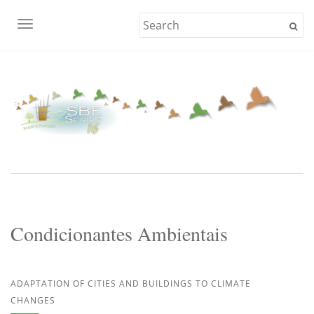
TOGGLE NAVIGATION
Condicionantes Ambientais
ADAPTATION OF CITIES AND BUILDINGS TO CLIMATE
CHANGES