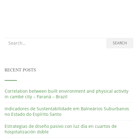
Search for:
SEARCH
RECENT POSTS
Correlation between built environment and physical activity
in cambé city – Paraná – Brazil
Indicadores de Sustentabilidade em Balneários Suburbanos
no Estado do Espírito Santo
Estrategias de diseño pasivo con luz día en cuartos de
hospitalización doble