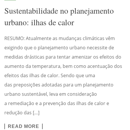
Sustentabilidade no planejamento
urbano: ilhas de calor
RESUMO: Atualmente as mudanças climáticas vêm
exigindo que o planejamento urbano necessite de
medidas drásticas para tentar amenizar os efeitos do
aumento da temperatura, bem como acentuação dos
efeitos das ilhas de calor. Sendo que uma
das preposições adotadas para um planejamento
urbano sustentável, leva em consideração
a remediação e a prevenção das ilhas de calor e
redução das […]
READ MORE