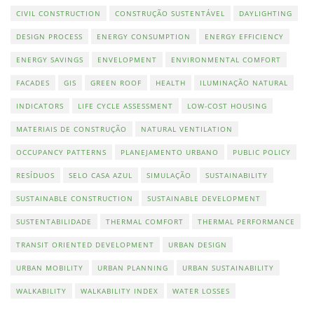
CIVIL CONSTRUCTION
CONSTRUÇÃO SUSTENTÁVEL
DAYLIGHTING
DESIGN PROCESS
ENERGY CONSUMPTION
ENERGY EFFICIENCY
ENERGY SAVINGS
ENVELOPMENT
ENVIRONMENTAL COMFORT
FACADES
GIS
GREEN ROOF
HEALTH
ILUMINAÇÃO NATURAL
INDICATORS
LIFE CYCLE ASSESSMENT
LOW-COST HOUSING
MATERIAIS DE CONSTRUÇÃO
NATURAL VENTILATION
OCCUPANCY PATTERNS
PLANEJAMENTO URBANO
PUBLIC POLICY
RESÍDUOS
SELO CASA AZUL
SIMULAÇÃO
SUSTAINABILITY
SUSTAINABLE CONSTRUCTION
SUSTAINABLE DEVELOPMENT
SUSTENTABILIDADE
THERMAL COMFORT
THERMAL PERFORMANCE
TRANSIT ORIENTED DEVELOPMENT
URBAN DESIGN
URBAN MOBILITY
URBAN PLANNING
URBAN SUSTAINABILITY
WALKABILITY
WALKABILITY INDEX
WATER LOSSES