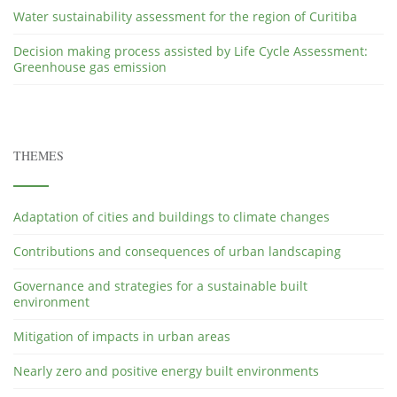
Water sustainability assessment for the region of Curitiba
Decision making process assisted by Life Cycle Assessment:
Greenhouse gas emission
THEMES
Adaptation of cities and buildings to climate changes
Contributions and consequences of urban landscaping
Governance and strategies for a sustainable built
environment
Mitigation of impacts in urban areas
Nearly zero and positive energy built environments