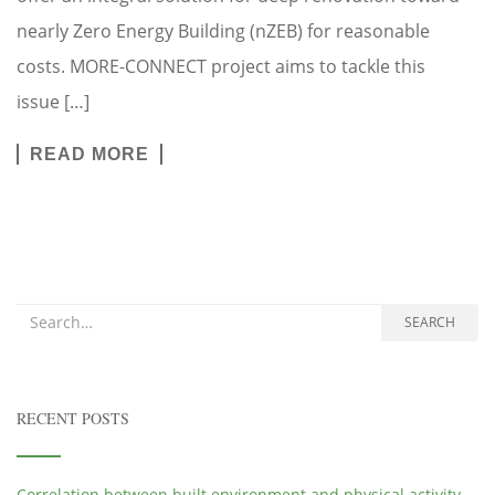
nearly Zero Energy Building (nZEB) for reasonable
costs. MORE-CONNECT project aims to tackle this
issue […]
READ MORE
Search for:
SEARCH
RECENT POSTS
Correlation between built environment and physical activity