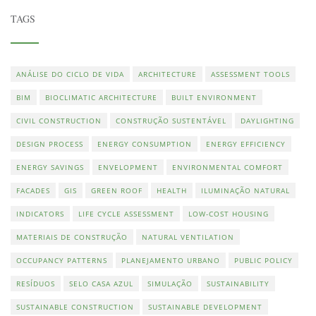
TAGS
ANÁLISE DO CICLO DE VIDA
ARCHITECTURE
ASSESSMENT TOOLS
BIM
BIOCLIMATIC ARCHITECTURE
BUILT ENVIRONMENT
CIVIL CONSTRUCTION
CONSTRUÇÃO SUSTENTÁVEL
DAYLIGHTING
DESIGN PROCESS
ENERGY CONSUMPTION
ENERGY EFFICIENCY
ENERGY SAVINGS
ENVELOPMENT
ENVIRONMENTAL COMFORT
FACADES
GIS
GREEN ROOF
HEALTH
ILUMINAÇÃO NATURAL
INDICATORS
LIFE CYCLE ASSESSMENT
LOW-COST HOUSING
MATERIAIS DE CONSTRUÇÃO
NATURAL VENTILATION
OCCUPANCY PATTERNS
PLANEJAMENTO URBANO
PUBLIC POLICY
RESÍDUOS
SELO CASA AZUL
SIMULAÇÃO
SUSTAINABILITY
SUSTAINABLE CONSTRUCTION
SUSTAINABLE DEVELOPMENT