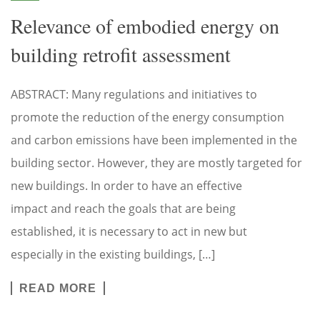
Relevance of embodied energy on
building retrofit assessment
ABSTRACT: Many regulations and initiatives to
promote the reduction of the energy consumption
and carbon emissions have been implemented in the
building sector. However, they are mostly targeted for
new buildings. In order to have an effective
impact and reach the goals that are being
established, it is necessary to act in new but
especially in the existing buildings, […]
READ MORE