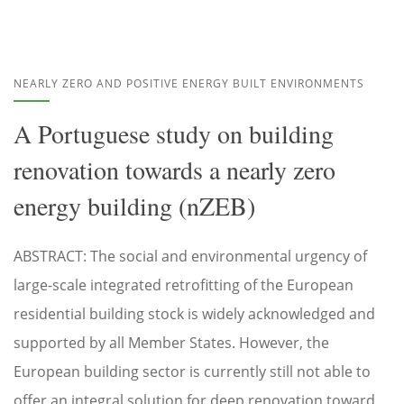
NEARLY ZERO AND POSITIVE ENERGY BUILT ENVIRONMENTS
A Portuguese study on building
renovation towards a nearly zero
energy building (nZEB)
ABSTRACT: The social and environmental urgency of
large-scale integrated retrofitting of the European
residential building stock is widely acknowledged and
supported by all Member States. However, the
European building sector is currently still not able to
offer an integral solution for deep renovation toward