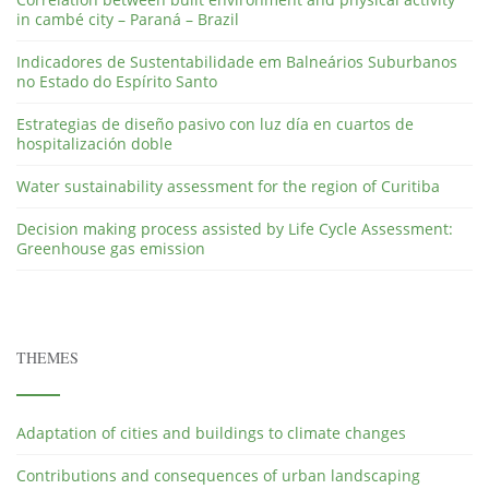
in cambé city – Paraná – Brazil
Indicadores de Sustentabilidade em Balneários Suburbanos
no Estado do Espírito Santo
Estrategias de diseño pasivo con luz día en cuartos de
hospitalización doble
Water sustainability assessment for the region of Curitiba
Decision making process assisted by Life Cycle Assessment:
Greenhouse gas emission
THEMES
Adaptation of cities and buildings to climate changes
Contributions and consequences of urban landscaping