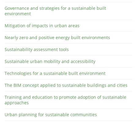
Governance and strategies for a sustainable built
environment
Mitigation of impacts in urban areas
Nearly zero and positive energy built environments
Sustainability assessment tools
Sustainable urban mobility and accessibility
Technologies for a sustainable built environment
The BIM concept applied to sustainable buildings and cities
Training and education to promote adoption of sustainable
approaches
Urban planning for sustainable communities