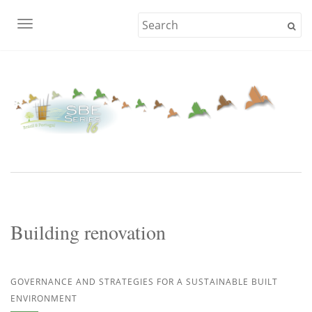
TOGGLE NAVIGATION
Building renovation
GOVERNANCE AND STRATEGIES FOR A SUSTAINABLE BUILT
ENVIRONMENT